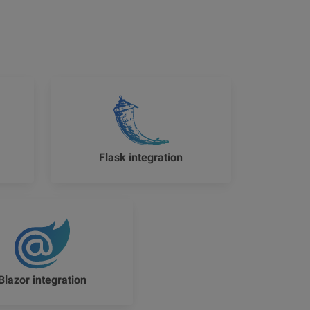
Flask integration
Blazor integration