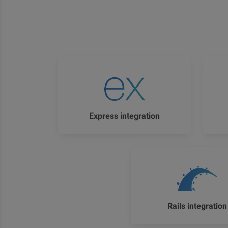
Express integration
Rails integration