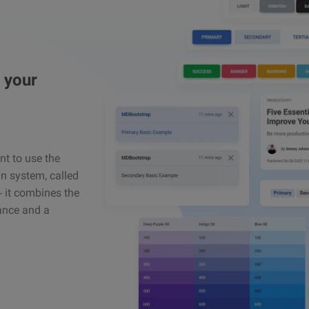
 your
ant to use the
n system, called
 – it combines the
gance and a