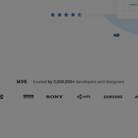
-
trusted
by 3,000,000+
developers and designers