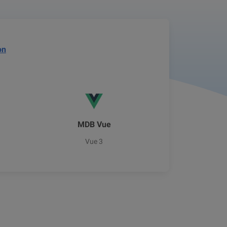
on
MDB Vue
Vue 3