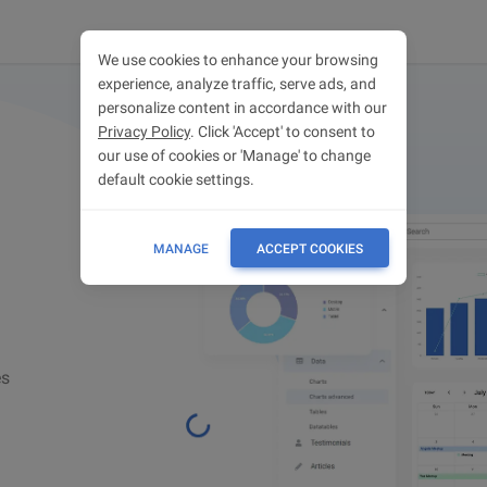
We use cookies to enhance your browsing
experience, analyze traffic, serve ads, and
personalize content in accordance with our
Privacy Policy
. Click 'Accept' to consent to
our use of cookies or 'Manage' to change
default cookie settings.
MANAGE
ACCEPT COOKIES
es