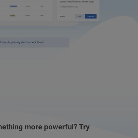
ething more powerful? Try