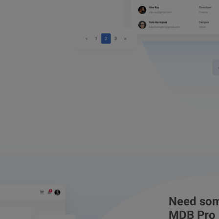
Need som
MDB Pro