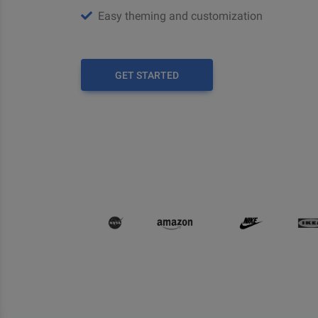
Easy theming and customization
GET STARTED