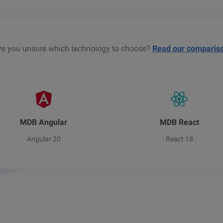
re you unsure which technology to choose?
Read our comparis
MDB Angular
MDB React
Angular 20
React 18