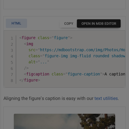
HTML
COPY
OPEN IN MDB EDITOR
<
figure
class
=
"
figure
"
>
<
img
src
=
"
https://mdbootstrap.com/img/Photos/Hor
class
=
"
figure-img img-fluid rounded shadow-
alt
=
"
...
"
/>
<
figcaption
class
=
"
figure-caption
"
>
A caption 
</
figure
>
Aligning the figure’s caption is easy with our
text utilities
.