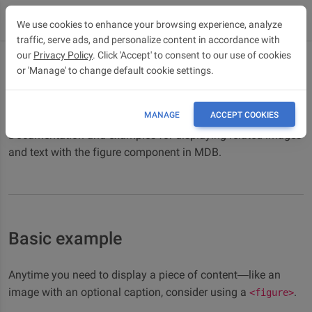
We use cookies to enhance your browsing experience, analyze
traffic, serve ads, and personalize content in accordance with
our
Privacy Policy
. Click 'Accept' to consent to our use of cookies
or 'Manage' to change default cookie settings.
Figures
Bootstrap 5 Figures component
MANAGE
ACCEPT COOKIES
Documentation and examples for displaying related images
and text with the figure component in MDB.
Basic example
Anytime you need to display a piece of content—like an
image with an optional caption, consider using a
.
<figure>