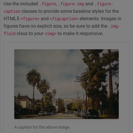
Use the included
,
and
.figure
.figure-img
.figure-
classes to provide some baseline styles for the
caption
HTML5
and
elements. Images in
<figure>
<figcaption>
figures have no explicit size, so be sure to add the
.img-
class to your
to make it responsive.
fluid
<img>
A caption for the above image.