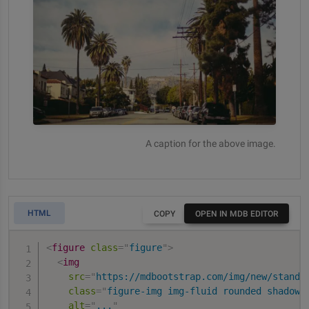
A caption for the above image.
HTML
COPY
OPEN IN MDB EDITOR
<
figure
class
=
"
figure
"
>
<
img
src
=
"
https://mdbootstrap.com/img/new/standa
class
=
"
figure-img img-fluid rounded shadow-
alt
=
"
...
"