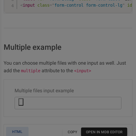
<
input
class
=
"
form-control form-control-lg
"
id
=
Multiple example
You can choose multiple files with one input as well. Just
add the
attribute to the
multiple
<input>
Multiple files input example
HTML
COPY
OPEN IN MDB EDITOR