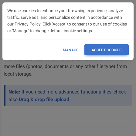
We use cookies to enhance your browsing experience, analyze
traffic, serve ads, and personalize content in accordance with
our
Privacy Policy
. Click 'Accept' to consent to our use of cookies
or 'Manage' to change default cookie settings.
File upload
Bootstrap 5 File upload / File input
MANAGE
ACCEPT COOKIES
File Input is a field which the user can use to upload one or
more files (photos, documents or any other file type) from
local storage.
Note:
If you need more advanced functionalities, check
also
Drag & drop file upload
.