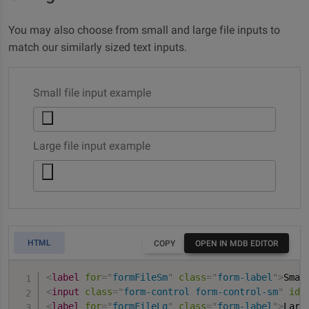
You may also choose from small and large file inputs to
match our similarly sized text inputs.
Small file input example
Large file input example
HTML
COPY
OPEN IN MDB EDITOR
<
label
for
=
"
formFileSm
"
class
=
"
form-label
"
>
Smal
<
input
class
=
"
form-control form-control-sm
"
id
=
<
label
for
=
"
formFileLg
"
class
=
"
form-label
"
>
Larg