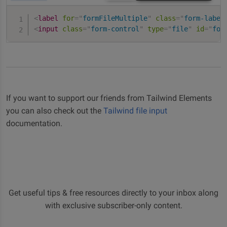
<
label
for
=
"
formFileMultiple
"
class
=
"
form-label
<
input
class
=
"
form-control
"
type
=
"
file
"
id
=
"
for
If you want to support our friends from Tailwind Elements
you can also check out the
Tailwind file input
documentation.
Get useful tips & free resources directly to your inbox along
with exclusive subscriber-only content.