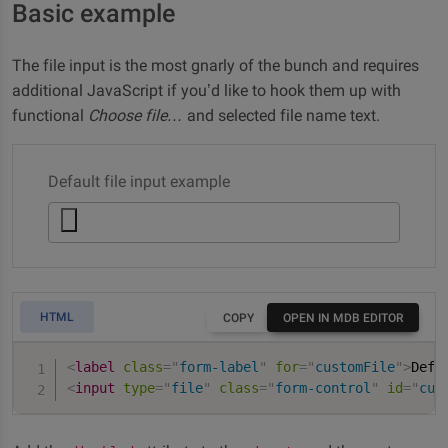
Basic example
The file input is the most gnarly of the bunch and requires
additional JavaScript if you’d like to hook them up with
functional
Choose file…
and selected file name text.
Default file input example
HTML
COPY
OPEN IN MDB EDITOR
<
label
class
=
"
form-label
"
for
=
"
customFile
"
>
Defa
<
input
type
=
"
file
"
class
=
"
form-control
"
id
=
"
cus