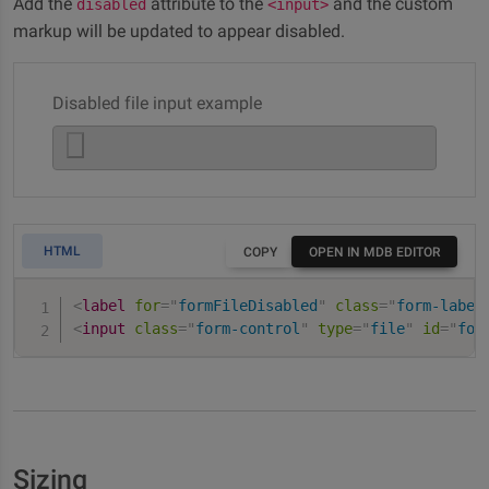
Add the
attribute to the
and the custom
disabled
<input>
markup will be updated to appear disabled.
Disabled file input example
HTML
COPY
OPEN IN MDB EDITOR
<
label
for
=
"
formFileDisabled
"
class
=
"
form-label
<
input
class
=
"
form-control
"
type
=
"
file
"
id
=
"
for
Sizing