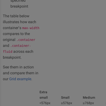
specified
breakpoint
The table below
illustrates how each
container’s
max-width
compares to the
original
.container
and
.container-
across each
fluid
breakpoint.
See them in action
and compare them in
our
Grid example
.
Extra
small
Small
Medium
<576px
≥576px
≥768px