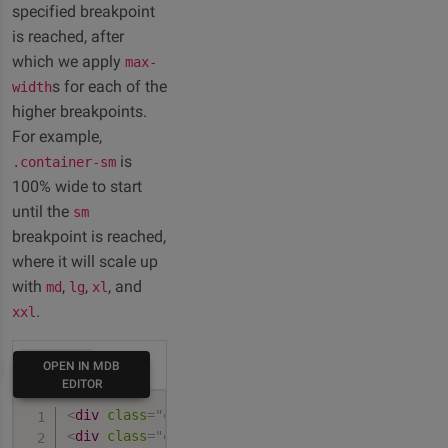
specified breakpoint
is reached, after
which we apply
max-
s for each of the
width
higher breakpoints.
For example,
is
.container-sm
100% wide to start
until the
sm
breakpoint is reached,
where it will scale up
with
,
,
, and
md
lg
xl
.
xxl
HTML
OPEN IN MDB
EDITOR
<
div
class
=
"
container-sm
"
>
100% wide until small
<
div
class
=
"
container-md
"
>
100% wide until mediu