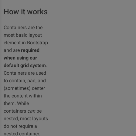
How it works
Containers are the
most basic layout
element in Bootstrap
and are
required
when using our
default grid system
.
Containers are used
to contain, pad, and
(sometimes) center
the content within
them. While
containers
can
be
nested, most layouts
do not require a
nested container.