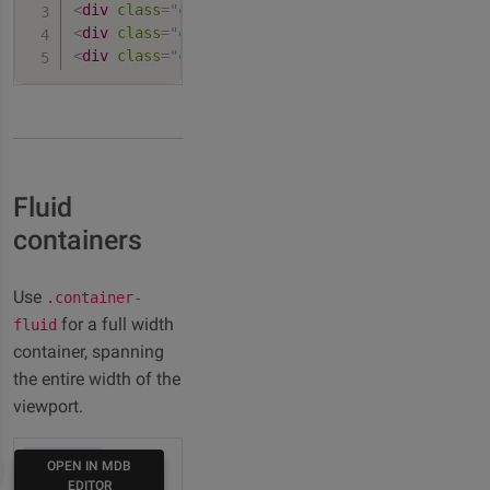
<
div
class
=
"
container-lg
"
>
100% wide until large
<
div
class
=
"
container-xl
"
>
100% wide until extra
<
div
class
=
"
container-xxl
"
>
100% wide until extr
Fluid
containers
Use
.container-
for a full width
fluid
container, spanning
the entire width of the
viewport.
HTML
OPEN IN MDB
EDITOR