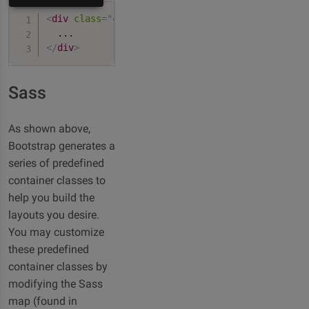
<
div
class
=
"
container-fluid
"
>
</
div
>
Sass
As shown above,
Bootstrap generates a
series of predefined
container classes to
help you build the
layouts you desire.
You may customize
these predefined
container classes by
modifying the Sass
map (found in