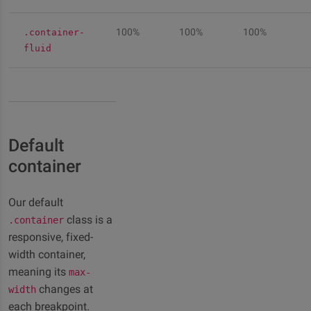
100%
100%
100%
.container-
fluid
Default
container
Our default
class is a
.container
responsive, fixed-
width container,
meaning its
max-
changes at
width
each breakpoint.