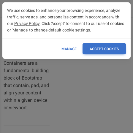
We use cookies to enhance your browsing experience, analyze
traffic, serve ads, and personalize content in accordance with
our
Privacy Policy
. Click 'Accept' to consent to our use of cookies
or 'Manage' to change default cookie settings.
Containers
Bootstrap 5
Containers
MANAGE
ACCEPT COOKIES
Containers are a
fundamental building
block of Bootstrap
that contain, pad, and
align your content
within a given device
or viewport.