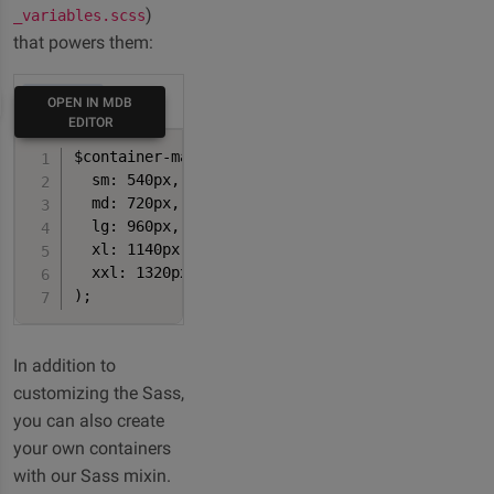
)
_variables.scss
that powers them:
HTML
OPEN IN MDB
EDITOR
$container-max-widths: (

  sm: 540px,

  md: 720px,

  lg: 960px,

  xl: 1140px,

  xxl: 1320px

);
In addition to
customizing the Sass,
you can also create
your own containers
with our Sass mixin.