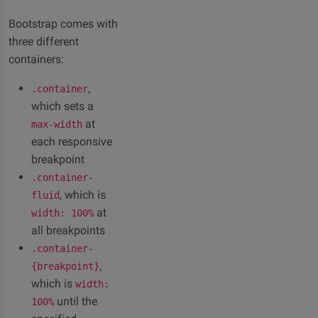
Bootstrap comes with
three different
containers:
,
.container
which sets a
at
max-width
each responsive
breakpoint
.container-
, which is
fluid
at
width: 100%
all breakpoints
.container-
,
{breakpoint}
which is
width:
until the
100%