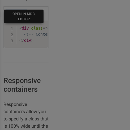
HTML
OPEN IN MDB
EDITOR
<
div
class
=
"
container
"
>
<!-- Content here -->
</
div
>
Responsive
containers
Responsive
containers allow you
to specify a class that
is 100% wide until the