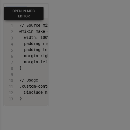
HTML
OPEN IN MDB
EDITOR
// Source mixin

@mixin make-container($padding-x: $container-pad
  width: 100%;

  padding-right: $padding-x;

  padding-left: $padding-x;

  margin-right: auto;

  margin-left: auto;

}

// Usage

.custom-container {

  @include make-container();

}