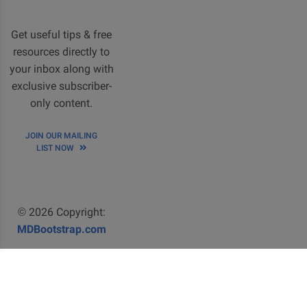
Get useful tips & free
resources directly to
your inbox along with
exclusive subscriber-
only content.
JOIN OUR MAILING
LIST NOW
© 2026 Copyright:
MDBootstrap.com