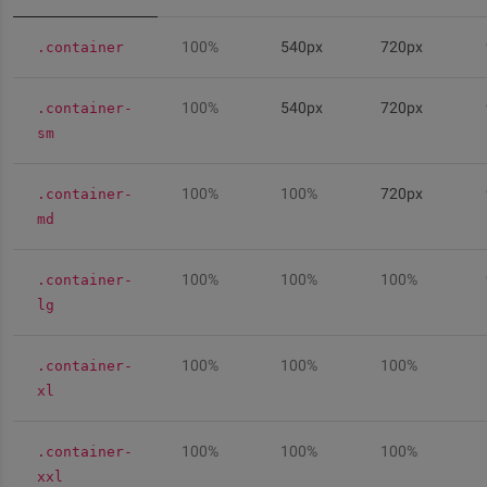
100%
540px
720px
.container
100%
540px
720px
.container-
sm
100%
100%
720px
.container-
md
100%
100%
100%
.container-
lg
100%
100%
100%
.container-
xl
100%
100%
100%
.container-
xxl