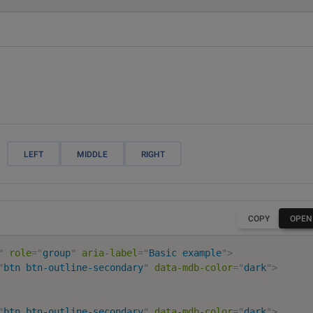
LEFT
MIDDLE
RIGHT
COPY
OPEN
"
role
=
"
group
"
aria-label
=
"
Basic example
"
>
"
btn btn-outline-secondary
"
data-mdb-color
=
"
dark
"
>
"
btn btn-outline-secondary
"
data-mdb-color
=
"
dark
"
>