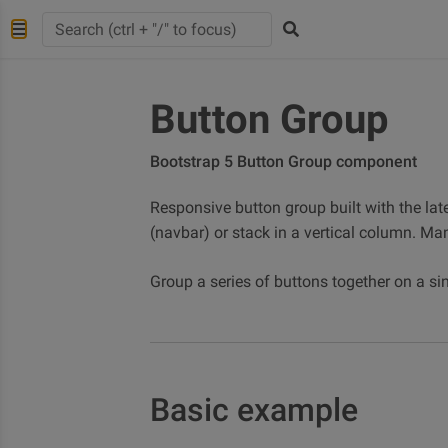
Button Group
Bootstrap 5 Button Group component
Responsive button group built with the late
(navbar) or stack in a vertical column. Ma
Group a series of buttons together on a sin
Basic example