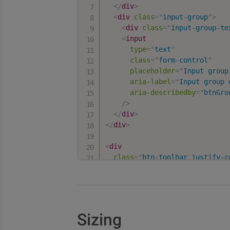
</
div
>
<
div
class
=
"
input-group
"
>
<
div
class
=
"
input-group-te
<
input
type
=
"
text
"
class
=
"
form-control
"
placeholder
=
"
Input group
aria-label
=
"
Input group 
aria-describedby
=
"
btnGro
/>
</
div
>
</
div
>
<
div
class
=
"
btn-toolbar justify-c
role
=
"
toolbar
"
aria-label
=
"
Toolbar with but
>
<
div
class
=
"
btn-group
"
role
=
<
button
type
=
"
button
"
clas
Sizing
<
button
type
=
"
button
"
clas