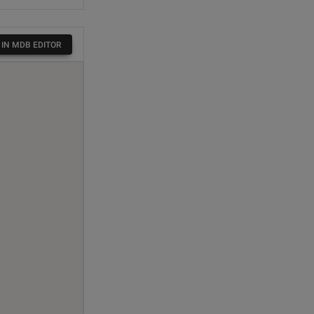
 IN MDB EDITOR