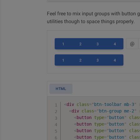
Feel free to mix input groups with button g
utilities though to space things properly.
@
1
2
3
4
1
2
3
4
HTML
<
div
class
=
"
btn-toolbar mb-3
"
<
div
class
=
"
btn-group me-2
"
<
button
type
=
"
button
"
clas
<
button
type
=
"
button
"
clas
<
button
type
=
"
button
"
clas
<
button
type
=
"
button
"
clas