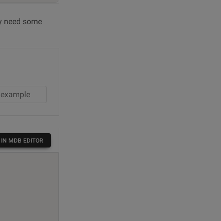
ely need some
 IN MDB EDITOR