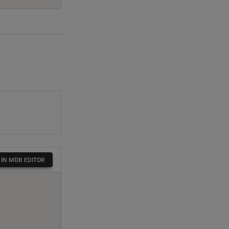
 IN MDB EDITOR