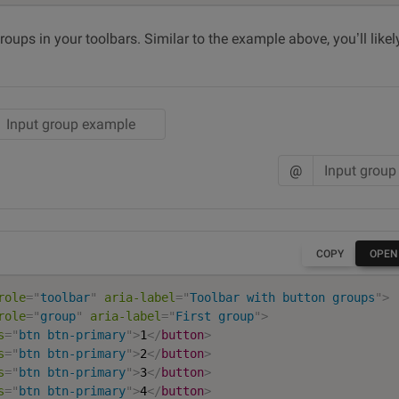
roups in your toolbars. Similar to the example above, you’ll lik
@
COPY
OPEN
role
=
"
toolbar
"
aria-label
=
"
Toolbar with button groups
"
>
role
=
"
group
"
aria-label
=
"
First group
"
>
s
=
"
btn btn-primary
"
>
1
</
button
>
s
=
"
btn btn-primary
"
>
2
</
button
>
s
=
"
btn btn-primary
"
>
3
</
button
>
s
=
"
btn btn-primary
"
>
4
</
button
>