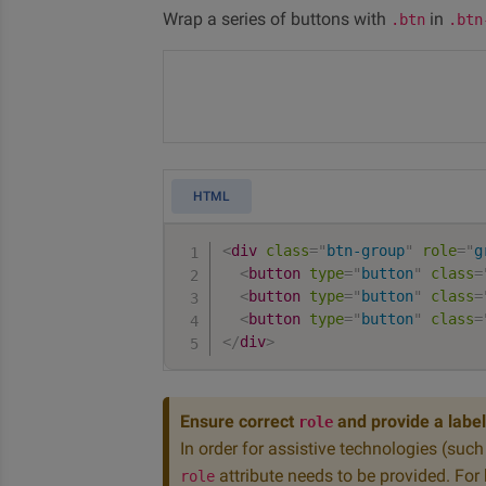
Wrap a series of buttons with
in
.btn
.btn
HTML
<
div
class
=
"
btn-group
"
role
=
"
g
<
button
type
=
"
button
"
class
=
<
button
type
=
"
button
"
class
=
<
button
type
=
"
button
"
class
=
</
div
>
Ensure correct
and provide a label
role
In order for assistive technologies (suc
attribute needs to be provided. For
role