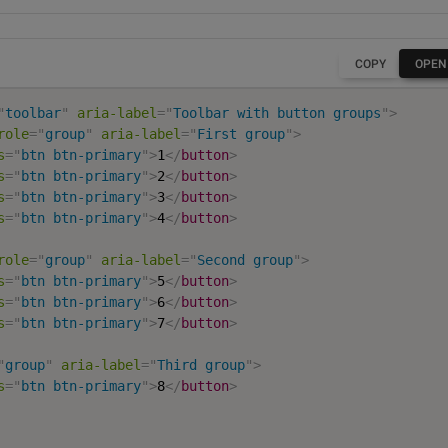
COPY
OPEN
"
toolbar
"
aria-label
=
"
Toolbar with button groups
"
>
role
=
"
group
"
aria-label
=
"
First group
"
>
s
=
"
btn btn-primary
"
>
1
</
button
>
s
=
"
btn btn-primary
"
>
2
</
button
>
s
=
"
btn btn-primary
"
>
3
</
button
>
s
=
"
btn btn-primary
"
>
4
</
button
>
role
=
"
group
"
aria-label
=
"
Second group
"
>
s
=
"
btn btn-primary
"
>
5
</
button
>
s
=
"
btn btn-primary
"
>
6
</
button
>
s
=
"
btn btn-primary
"
>
7
</
button
>
"
group
"
aria-label
=
"
Third group
"
>
s
=
"
btn btn-primary
"
>
8
</
button
>