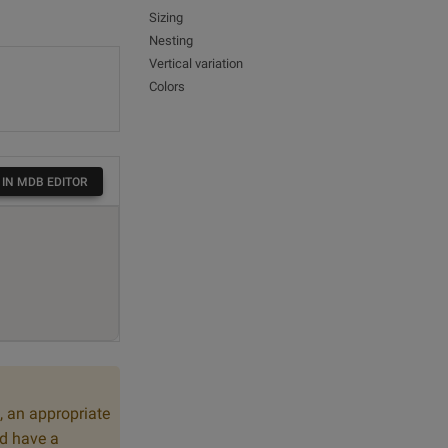
Sizing
Nesting
Vertical variation
Colors
 IN MDB EDITOR
, an appropriate
ld have a