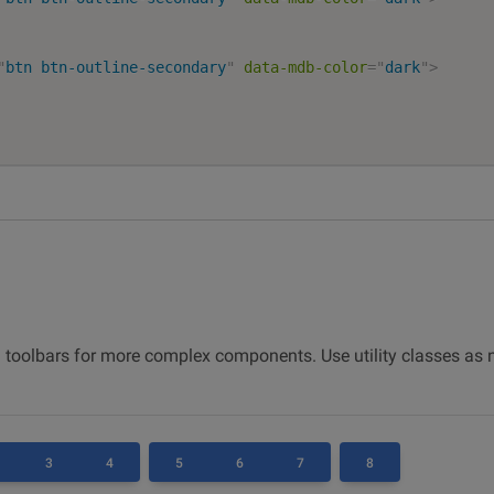
"
btn btn-outline-secondary
"
data-mdb-color
=
"
dark
"
>
 toolbars for more complex components. Use utility classes as
3
4
5
6
7
8