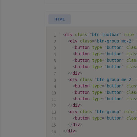
HTML
<
div
class
=
"
btn-toolbar
"
role
=
<
div
class
=
"
btn-group me-2
"
<
button
type
=
"
button
"
clas
<
button
type
=
"
button
"
clas
<
button
type
=
"
button
"
clas
<
button
type
=
"
button
"
clas
</
div
>
<
div
class
=
"
btn-group me-2
"
<
button
type
=
"
button
"
clas
<
button
type
=
"
button
"
clas
<
button
type
=
"
button
"
clas
</
div
>
<
div
class
=
"
btn-group
"
role
=
<
button
type
=
"
button
"
clas
</
div
>
</
div
>