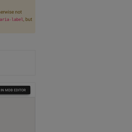
herwise not
, but
aria-label
 IN MDB EDITOR