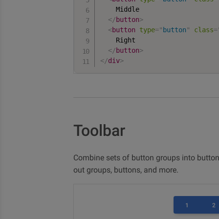
    Middle

</
button
>
<
button
type
=
"
button
"
class
=
    Right

</
button
>
</
div
>
Toolbar
Combine sets of button groups into button
out groups, buttons, and more.
1
2