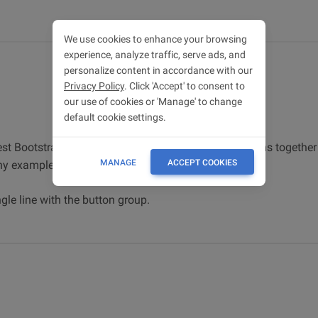
We use cookies to enhance your browsing
experience, analyze traffic, serve ads, and
personalize content in accordance with our
Privacy Policy
. Click 'Accept' to consent to
our use of cookies or 'Manage' to change
default cookie settings.
st Bootstrap 5. Button group wraps a series of buttons together i
MANAGE
ACCEPT COOKIES
ny examples and simple tutorials.
gle line with the button group.