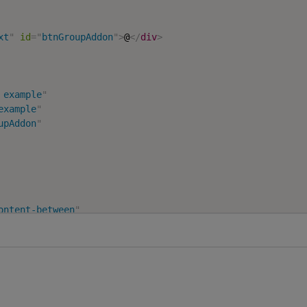
xt
"
id
=
"
btnGroupAddon
"
>
@
</
div
>
 example
"
example
"
upAddon
"
ontent-between
"
ton groups
"
"
group
"
aria-label
=
"
First group
"
>
s
=
"
btn btn-primary
"
>
1
</
button
>
s
=
"
btn btn-primary
"
>
2
</
button
>