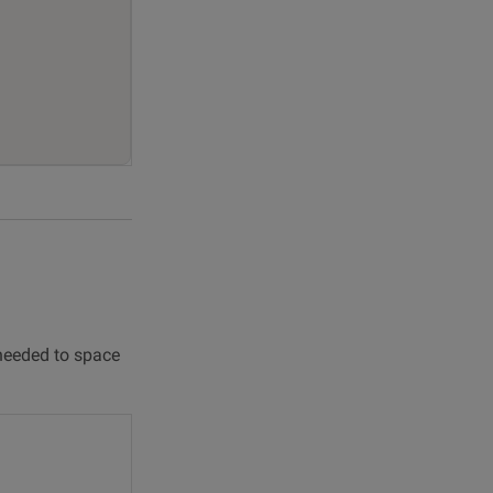
 needed to space