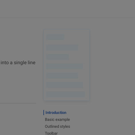
nto a single line
Introduction
Basic example
Outlined styles
Toolbar