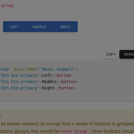
.
-group
LEFT
MIDDLE
RIGHT
COPY
OPEN
roup
"
aria-label
=
"
Basic example
"
>
"
btn btn-primary
"
>
Left
</
button
>
"
btn btn-primary
"
>
Middle
</
button
>
"
btn btn-primary
"
>
Right
</
button
>
:
h as screen readers) to convey that a series of buttons is grouped
 button groups, this would be
, while toolbars shou
role="group"