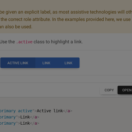
e given an explicit label, as most assistive technologies will ot
he correct role attribute. In the examples provided here, we use
n also be used.
 Use the
class to highlight a link.
.active
ACTIVE LINK
LINK
LINK
COPY
OPEN
primary active
"
>
Active link
</
a
>
primary
"
>
Link
</
a
>
primary
"
>
Link
</
a
>