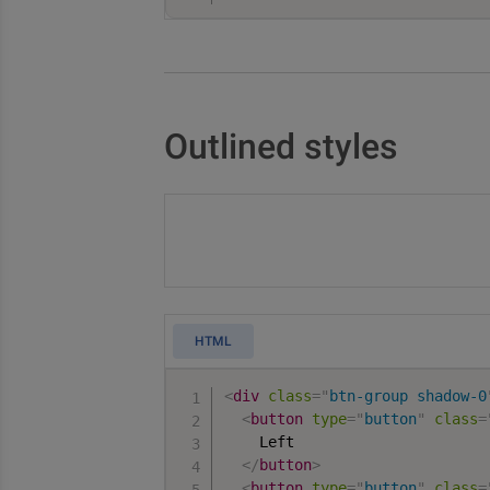
Outlined styles
HTML
<
div
class
=
"
btn-group shadow-0
<
button
type
=
"
button
"
class
=
    Left

</
button
>
<
button
type
=
"
button
"
class
=