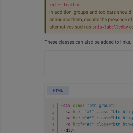
.
role="toolbar"
In addition, groups and toolbars should b
announce them, despite the presence of t
alternatives such as
ca
aria-labelledby
These classes can also be added to links.
HTML
<
div
class
=
"
btn-group
"
>
<
a
href
=
"
#!
"
class
=
"
btn btn-
<
a
href
=
"
#!
"
class
=
"
btn btn-
<
a
href
=
"
#!
"
class
=
"
btn btn-
</
div
>