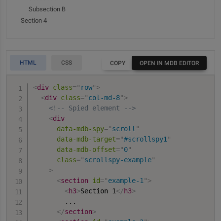
quaerat accusamus numquam.
Subsection B
Section 2
Section 4
Lorem ipsum dolor sit amet, consectetur adipisicing
elit. Labore earum natus vel minima quod error
HTML
CSS
COPY
OPEN IN MDB EDITOR
maxime, molestias ut. Fuga dignissimos nisi nemo
necessitatibus quisquam obcaecati et reiciendis
<
div
class
=
"
row
"
>
quaerat accusamus numquam.
<
div
class
=
"
col-md-8
"
>
<!-- Spied element -->
Lorem ipsum dolor sit amet, consectetur adipisicing
<
div
elit. Labore earum natus vel minima quod error
data-mdb-spy
=
"
scroll
"
maxime, molestias ut. Fuga dignissimos nisi nemo
data-mdb-target
=
"
#scrollspy1
"
necessitatibus quisquam obcaecati et reiciendis
data-mdb-offset
=
"
0
"
quaerat accusamus numquam.
class
=
"
scrollspy-example
"
>
Section 3
<
section
id
=
"
example-1
"
>
<
h3
>
Section 1
</
h3
>
Lorem ipsum dolor sit amet, consectetur adipisicing
        ...

elit. Labore earum natus vel minima quod error
</
section
>