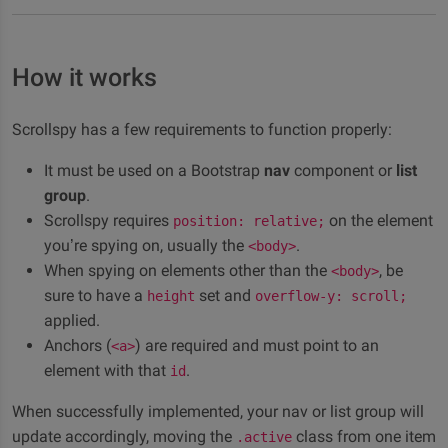
quaerat accusamus numquam.
          ...

</
section
>
Subsection A
<
section
id
=
"
example-sub-B-collapsible
"
<
h3
>
Subsection B
</
h3
>
How it works
Lorem ipsum dolor sit amet, consectetur adipisicing
          ...

elit. Labore earum natus vel minima quod error
</
section
>
Scrollspy has a few requirements to function properly:
</
section
>
maxime, molestias ut. Fuga dignissimos nisi nemo
<
section
id
=
"
example-4-collapsible
"
>
necessitatibus quisquam obcaecati et reiciendis
It must be used on a Bootstrap
nav
component or
list
<
h3
>
Section 4
</
h3
>
quaerat accusamus numquam.
        ...

group
.
</
section
>
Scrollspy requires
on the element
Lorem ipsum dolor sit amet, consectetur adipisicing
position: relative;
</
div
>
you’re spying on, usually the
.
elit. Labore earum natus vel minima quod error
<body>
<!-- Spied element -->
When spying on elements other than the
, be
maxime, molestias ut. Fuga dignissimos nisi nemo
<body>
</
div
>
sure to have a
set and
necessitatibus quisquam obcaecati et reiciendis
height
overflow-y: scroll;
<
div
class
=
"
col-md-4
"
>
applied.
quaerat accusamus numquam.
<!-- Scrollspy -->
Anchors (
) are required and must point to an
<a>
Subsection B
<
div
id
=
"
scrollspy-collapsible
"
class
=
"
stic
element with that
.
id
<
ul
class
=
"
nav flex-column nav-pills menu
Lorem ipsum dolor sit amet, consectetur adipisicing
<
li
class
=
"
nav-item
"
>
When successfully implemented, your nav or list group will
elit. Labore earum natus vel minima quod error
<
a
class
=
"
nav-link
"
href
=
"
#example-1-
update accordingly, moving the
class from one item
.active
</
li
>