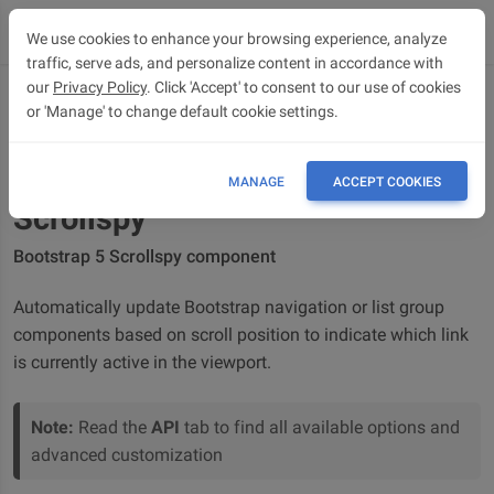
We use cookies to enhance your browsing experience, analyze
traffic, serve ads, and personalize content in accordance with
our
Privacy Policy
. Click 'Accept' to consent to our use of cookies
or 'Manage' to change default cookie settings.
OVERVIEW
API
MANAGE
ACCEPT COOKIES
Scrollspy
Bootstrap 5 Scrollspy component
Automatically update Bootstrap navigation or list group
components based on scroll position to indicate which link
is currently active in the viewport.
Note:
Read the
API
tab to find all available options and
advanced customization