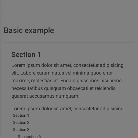
Basic example
Section 1
Lorem ipsum dolor sit amet, consectetur adipisicing
elit. Labore earum natus vel minima quod error
maxime, molestias ut. Fuga dignissimos nisi nemo
necessitatibus quisquam obcaecati et reiciendis
quaerat accusamus numquam.
Lorem ipsum dolor sit amet, consectetur adipisicing
Section 1
elit. Labore earum natus vel minima quod error
Section 2
maxime, molestias ut. Fuga dignissimos nisi nemo
Section 3
necessitatibus quisquam obcaecati et reiciendis
Subsection A