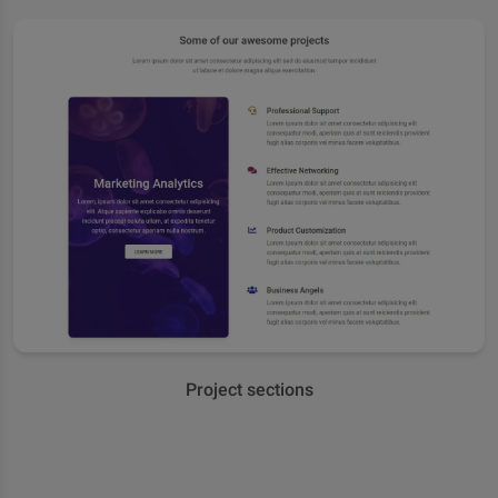
Project sections