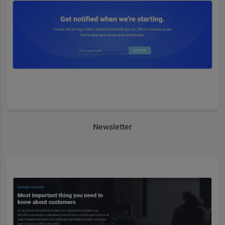
Newsletter