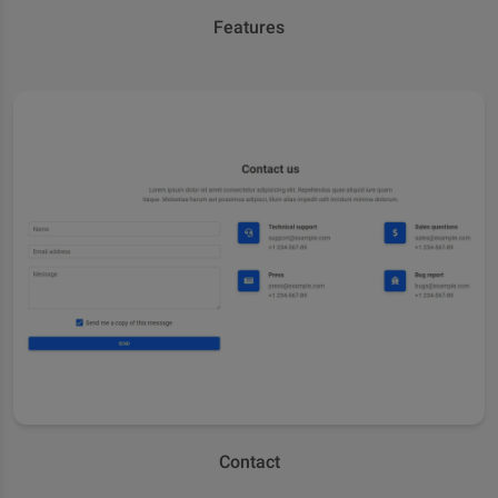
Features
Contact