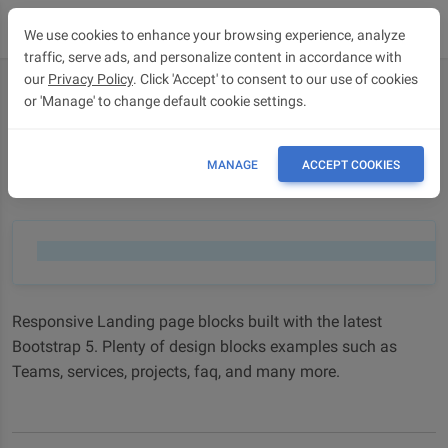
We use cookies to enhance your browsing experience, analyze
traffic, serve ads, and personalize content in accordance with
our
Privacy Policy
. Click 'Accept' to consent to our use of cookies
or 'Manage' to change default cookie settings.
Landing page blocks
Landing page blocks - Bootstrap 5 & Material Design 2.0
MANAGE
ACCEPT COOKIES
design blocks
Responsive Landing page blocks built with the latest
Bootstrap 5. Plenty of design blocks examples such as
Teams, services, projects, faq, and many more.