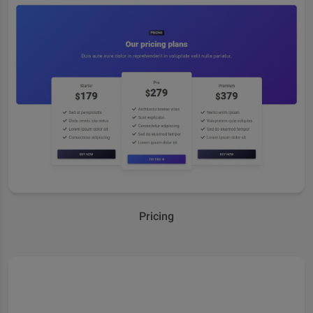
Pricing