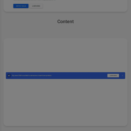
Content