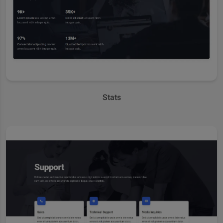
Stats