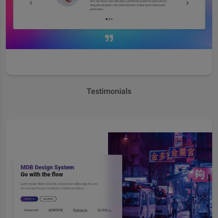
Testimonials