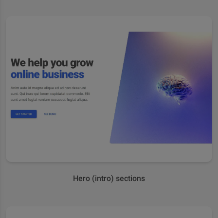
Hero (intro) sections