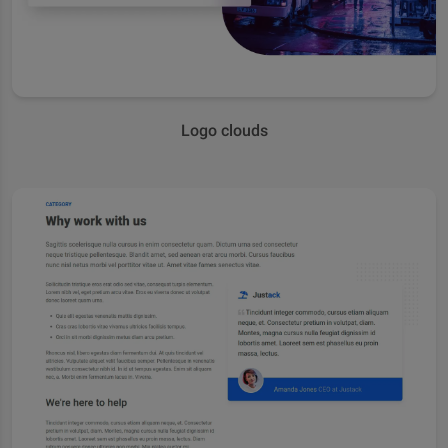
Logo clouds