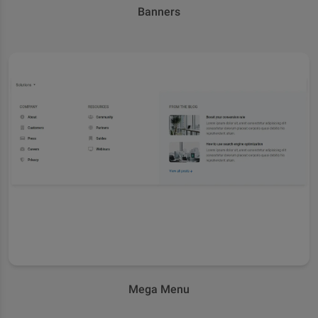
Banners
Mega Menu