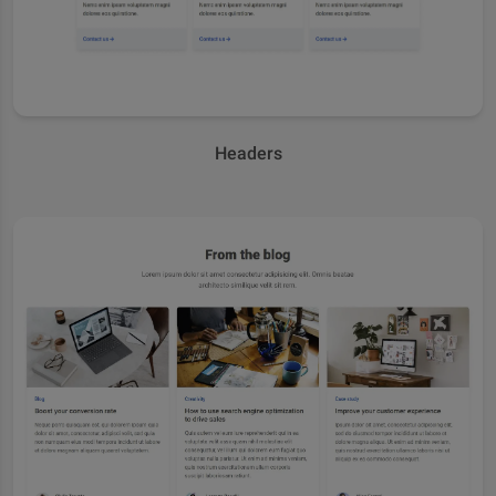
Headers