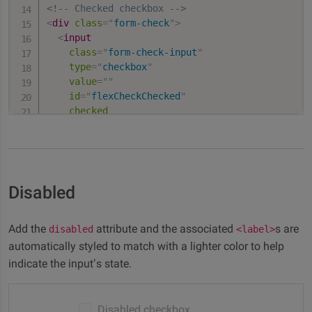
<!-- Checked checkbox -->
<
div
class
=
"
form-check
"
>
<
input
class
=
"
form-check-input
"
type
=
"
checkbox
"
value
=
"
"
id
=
"
flexCheckChecked
"
checked
/>
<
label
class
=
"
form-check-label
"
for
=
"
flexChec
    Checked checkbox

</
label
>
</
div
>
Disabled
Add the
attribute and the associated
s are
disabled
<label>
automatically styled to match with a lighter color to help
indicate the input’s state.
Disabled checkbox