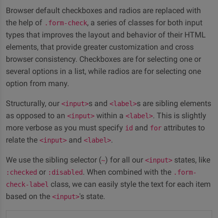
Browser default checkboxes and radios are replaced with
the help of
, a series of classes for both input
.form-check
types that improves the layout and behavior of their HTML
elements, that provide greater customization and cross
browser consistency. Checkboxes are for selecting one or
several options in a list, while radios are for selecting one
option from many.
Structurally, our
s and
s are sibling elements
<input>
<label>
as opposed to an
within a
. This is slightly
<input>
<label>
more verbose as you must specify
and
attributes to
id
for
relate the
and
.
<input>
<label>
We use the sibling selector (
) for all our
states, like
~
<input>
or
. When combined with the
:checked
:disabled
.form-
class, we can easily style the text for each item
check-label
based on the
's state.
<input>