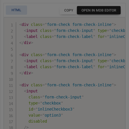
HTML
COPY
OPEN IN MDB EDITOR
<
div
class
=
"
form-check form-check-inline
"
>
<
input
class
=
"
form-check-input
"
type
=
"
checkbo
<
label
class
=
"
form-check-label
"
for
=
"
inlineCh
</
div
>
<
div
class
=
"
form-check form-check-inline
"
>
<
input
class
=
"
form-check-input
"
type
=
"
checkbo
<
label
class
=
"
form-check-label
"
for
=
"
inlineCh
</
div
>
<
div
class
=
"
form-check form-check-inline
"
>
<
input
class
=
"
form-check-input
"
type
=
"
checkbox
"
id
=
"
inlineCheckbox3
"
value
=
"
option3
"
disabled
/>