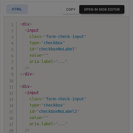
HTML
COPY
OPEN IN MDB EDITOR
<
div
>
<
input
class
=
"
form-check-input
"
type
=
"
checkbox
"
id
=
"
checkboxNoLabel
"
value
=
"
"
aria-label
=
"
...
"
/>
</
div
>
<
div
>
<
input
class
=
"
form-check-input
"
type
=
"
checkbox
"
id
=
"
checkboxNoLabel2
"
value
=
"
"
aria-label
=
"
...
"
/>