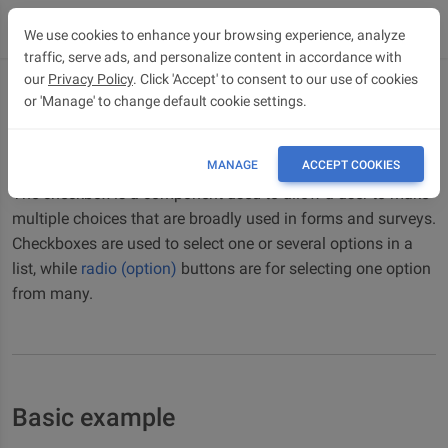
We use cookies to enhance your browsing experience, analyze
traffic, serve ads, and personalize content in accordance with
our
Privacy Policy
. Click 'Accept' to consent to our use of cookies
or 'Manage' to change default cookie settings.
Checkbox
Bootstrap 5 Checkbox component
MANAGE
ACCEPT COOKIES
The checkbox is a component used to allow a user to make
multiple choices that are broadly used in forms and surveys.
Checkboxes are used to select one or several options in a
list, while
radio (option)
buttons are for selecting one option
from many.
Basic example