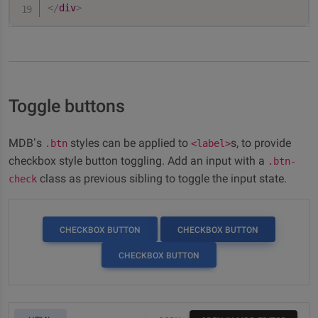
</
div
>
Toggle buttons
MDB’s
styles can be applied to
s, to provide
.btn
<label>
checkbox style button toggling. Add an input with a
.btn-
class as previous sibling to toggle the input state.
check
CHECKBOX BUTTON
CHECKBOX BUTTON
CHECKBOX BUTTON