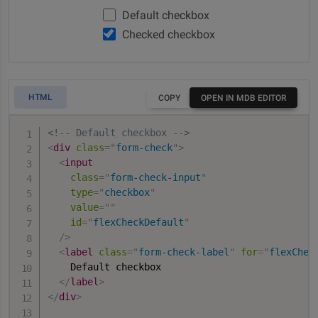
Default checkbox
Checked checkbox
HTML
COPY
OPEN IN MDB EDITOR
<!-- Default checkbox -->
<
div
class
=
"
form-check
"
>
<
input
class
=
"
form-check-input
"
type
=
"
checkbox
"
value
=
"
"
id
=
"
flexCheckDefault
"
/>
<
label
class
=
"
form-check-label
"
for
=
"
flexChec
    Default checkbox

</
label
>
</
div
>