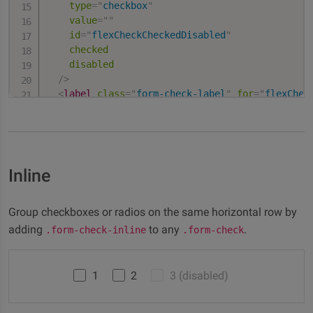
type
=
"
checkbox
"
value
=
"
"
id
=
"
flexCheckCheckedDisabled
"
checked
disabled
/>
<
label
class
=
"
form-check-label
"
for
=
"
flexChec
    Disabled checked checkbox

</
label
>
</
div
>
Inline
Group checkboxes or radios on the same horizontal row by
adding
to any
.
.form-check-inline
.form-check
1
2
3 (disabled)