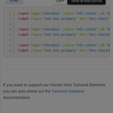
HTML
COPY
OPEN IN MDB EDITOR
<
input
type
=
"
checkbox
"
class
=
"
btn-check
"
id
=
"
bt
<
label
class
=
"
btn btn-primary
"
for
=
"
btn-check
"
>
<
input
type
=
"
checkbox
"
class
=
"
btn-check
"
id
=
"
bt
<
label
class
=
"
btn btn-primary
"
for
=
"
btn-check2
"
<
input
type
=
"
checkbox
"
class
=
"
btn-check
"
id
=
"
bt
<
label
class
=
"
btn btn-primary
"
for
=
"
btn-check3
"
If you want to support our friends from Tailwind Elements
you can also check out the
Tailwind checkbox
documentation.