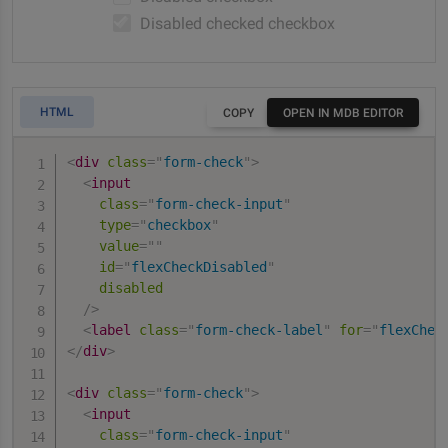
Disabled checked checkbox
HTML
COPY
OPEN IN MDB EDITOR
<
div
class
=
"
form-check
"
>
<
input
class
=
"
form-check-input
"
type
=
"
checkbox
"
value
=
"
"
id
=
"
flexCheckDisabled
"
disabled
/>
<
label
class
=
"
form-check-label
"
for
=
"
flexChec
</
div
>
<
div
class
=
"
form-check
"
>
<
input
class
=
"
form-check-input
"