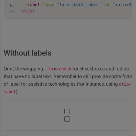
<
label
class
=
"
form-check-label
"
for
=
"
inlineCh
</
div
>
Without labels
Omit the wrapping
for checkboxes and radios
.form-check
that have no label text. Remember to still provide some form
of label for assistive technologies (for instance, using
aria-
).
label