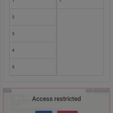
1
7
2
3
4
5
Access restricted