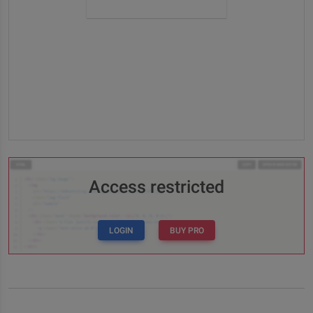
Access restricted
LOGIN
BUY PRO