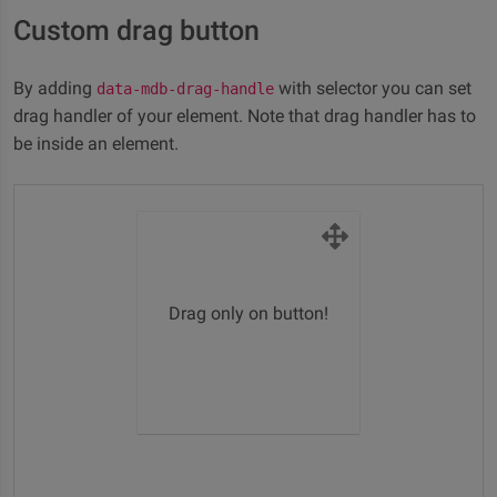
Custom drag button
By adding
with selector you can set
data-mdb-drag-handle
drag handler of your element. Note that drag handler has to
be inside an element.
Drag only on button!