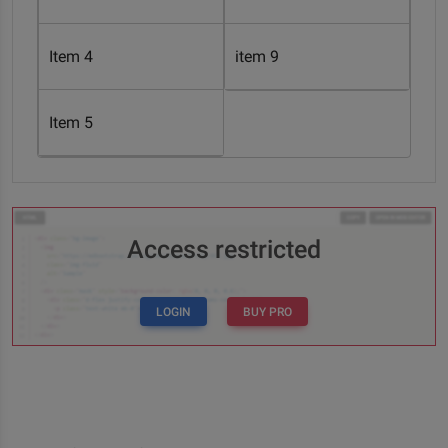
Item 4
item 9
Item 5
Access restricted
LOGIN
BUY PRO