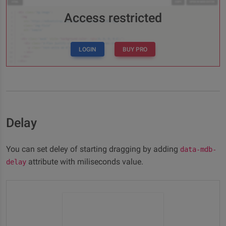
Access restricted
LOGIN
BUY PRO
Delay
You can set deley of starting dragging by adding
data-mdb-
attribute with miliseconds value.
delay