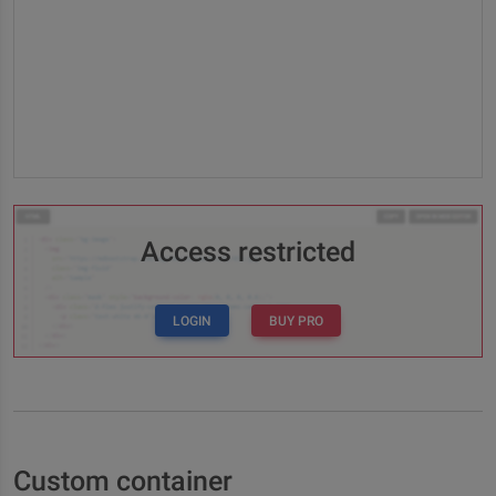
Access restricted
LOGIN
BUY PRO
Custom container