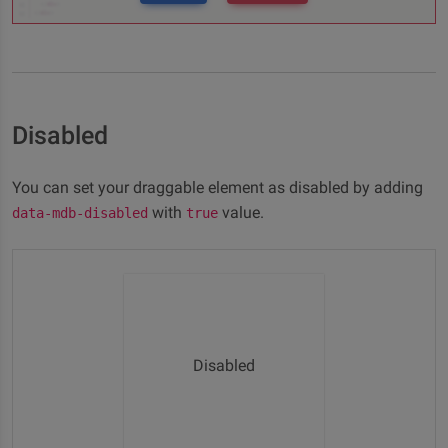
Disabled
You can set your draggable element as disabled by adding
with
value.
data-mdb-disabled
true
Disabled