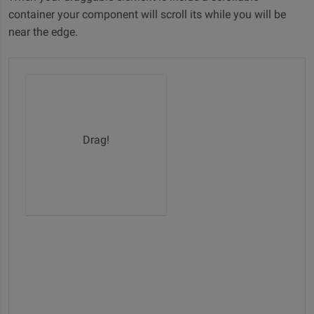
container your component will scroll its while you will be
near the edge.
Drag!