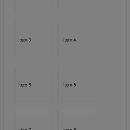
Item 3
Item 4
Item 5
Item 6
Item 7
Item 8