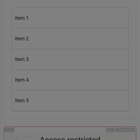
Item 1
Item 2
Item 3
Item 4
Item 5
Access restricted