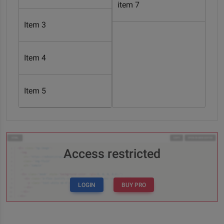
item 7
Item 3
Item 4
Item 5
Access restricted
LOGIN
BUY PRO