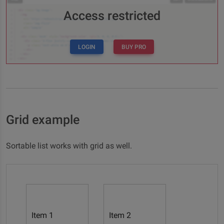
Access restricted
LOGIN
BUY PRO
Grid example
Sortable list works with grid as well.
Item 1
Item 2