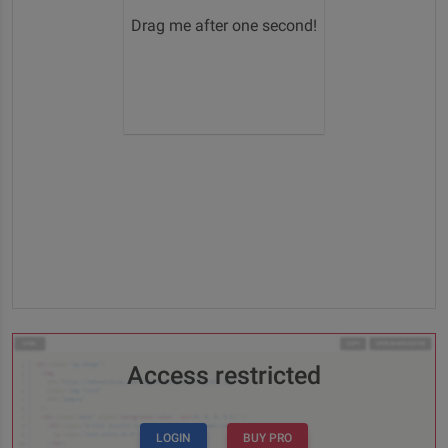
Drag me after one second!
Access restricted
LOGIN
BUY PRO