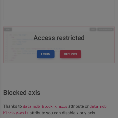
Access restricted
LOGIN
BUY PRO
Blocked axis
Thanks to
attribute or
data-mdb-block-x-axis
data-mdb-
attribute you can disable x or y axis.
block-y-axis