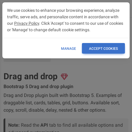
We use cookies to enhance your browsing experience, analyze
traffic, serve ads, and personalize content in accordance with
our
Privacy Policy
. Click 'Accept' to consent to our use of cookies
or 'Manage' to change default cookie settings.
OVERVIEW
API
MANAGE
ACCEPT COOKIES
BUILDER
Drag and drop
Bootstrap 5 Drag and drop plugin
Drag and Drop plugin built with Bootstrap 5. Examples of
draggable list, cards, tables, grid, buttons. Available sort,
copy, scroll, disable, delay, nested & other options.
Note:
Read the
API
tab to find all available options and