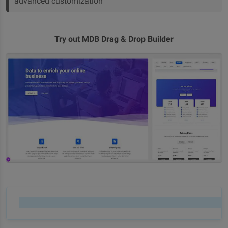
advanced customization
Try out MDB Drag & Drop Builder