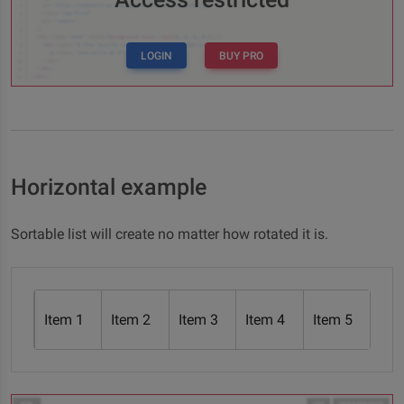
LOGIN
BUY PRO
Horizontal example
Sortable list will create no matter how rotated it is.
Item 1
Item 2
Item 3
Item 4
Item 5