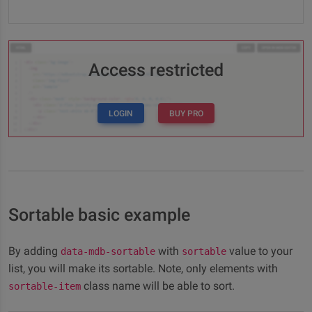
Access restricted
LOGIN
BUY PRO
Sortable basic example
By adding
with
value to your
data-mdb-sortable
sortable
list, you will make its sortable. Note, only elements with
class name will be able to sort.
sortable-item