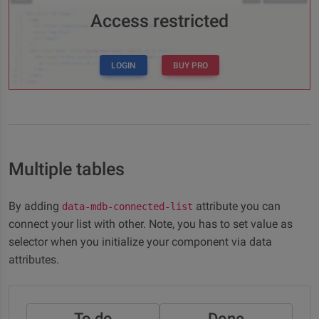
Access restricted
LOGIN
BUY PRO
Multiple tables
By adding
attribute you can
data-mdb-connected-list
connect your list with other. Note, you has to set value as
selector when you initialize your component via data
attributes.
To do
Done