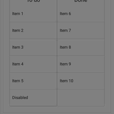
Item 1
Item 6
Item 2
Item 7
Item 3
Item 8
Item 4
Item 9
Item 5
Item 10
Disabled