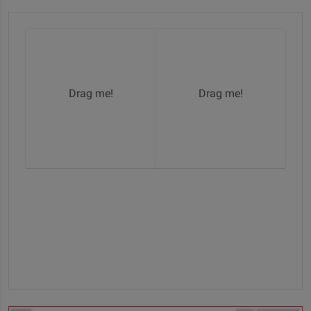
Drag me!
Drag me!