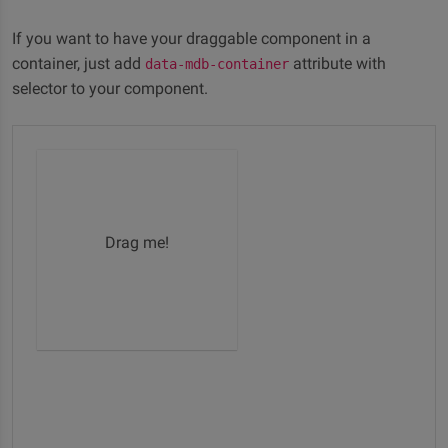
If you want to have your draggable component in a
container, just add
attribute with
data-mdb-container
selector to your component.
Drag me!