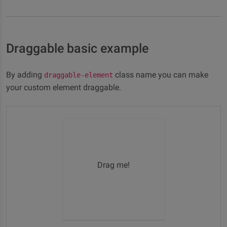
Draggable basic example
By adding
class name you can make
draggable-element
your custom element draggable.
Drag me!