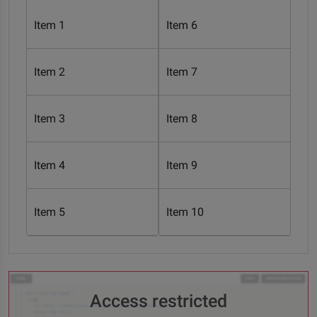
Item 1
Item 6
Item 2
Item 7
Item 3
Item 8
Item 4
Item 9
Item 5
Item 10
Access restricted