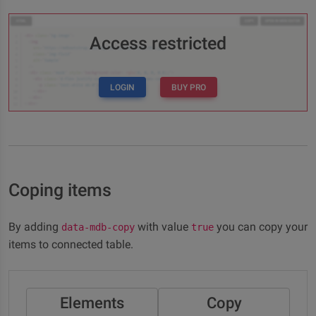
Access restricted
LOGIN
BUY PRO
Coping items
By adding
with value
you can copy your
data-mdb-copy
true
items to connected table.
Elements
Copy