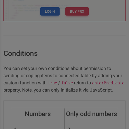
LOGIN
BUY PRO
Conditions
You can set your own conditions about permission to
sending or coping items to connected table by adding your
custom function with
/
return to
true
false
enterPredicate
property. Note, you can only initialize it via JavaScript.
Numbers
Only odd numbers