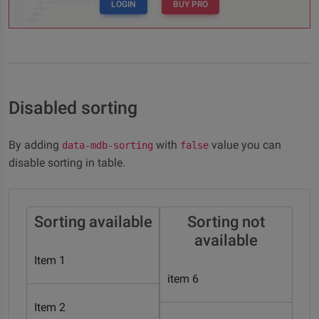
LOGIN
BUY PRO
Disabled sorting
By adding
with
value you can
data-mdb-sorting
false
disable sorting in table.
Sorting available
Sorting not
available
Item 1
item 6
Item 2