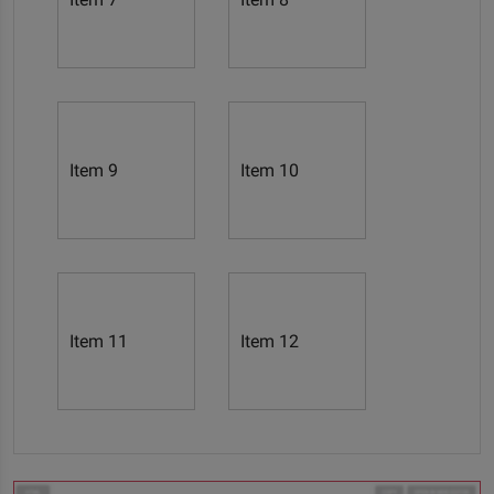
Item 9
Item 10
Item 11
Item 12