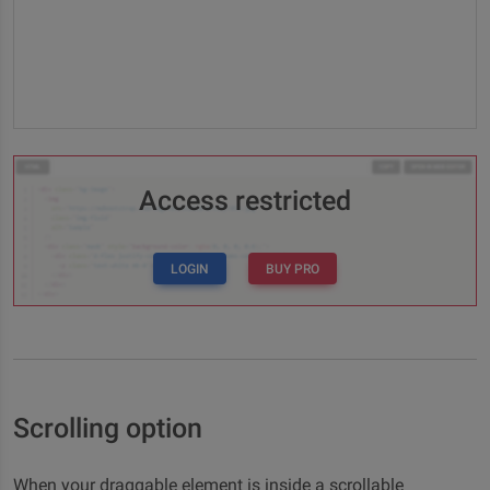
Access restricted
LOGIN
BUY PRO
Scrolling option
When your draggable element is inside a scrollable