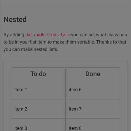
Nested
By adding
you can set what class has
data-mdb-item-class
to be in your list item to make them sortable. Thanks to that
you can make nested lists.
To do
Done
Item 1
item 6
Item 2
item 7
Item 3
item 8